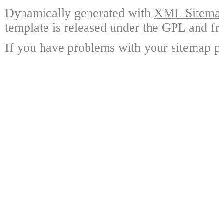
Dynamically generated with
XML Sitemap
template is released under the GPL and fr
If you have problems with your sitemap p