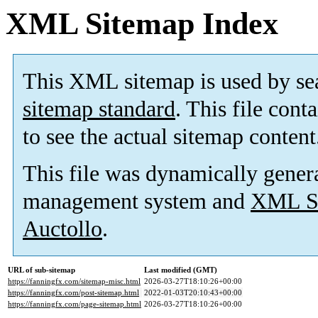
XML Sitemap Index
This XML sitemap is used by se
sitemap standard
. This file cont
to see the actual sitemap content
This file was dynamically gener
management system and
XML Si
Auctollo
.
URL of sub-sitemap
Last modified (GMT)
https://fanningfx.com/sitemap-misc.html
2026-03-27T18:10:26+00:00
https://fanningfx.com/post-sitemap.html
2022-01-03T20:10:43+00:00
https://fanningfx.com/page-sitemap.html
2026-03-27T18:10:26+00:00