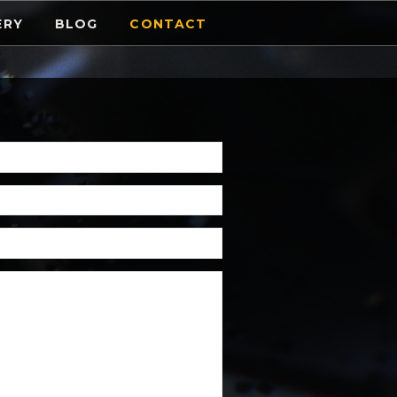
ERY
BLOG
CONTACT