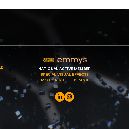
LE
NATIONAL ACTIVE MEMBER
SPECIAL VISUAL EFFECTS
MOTION & TITLE DESIGN