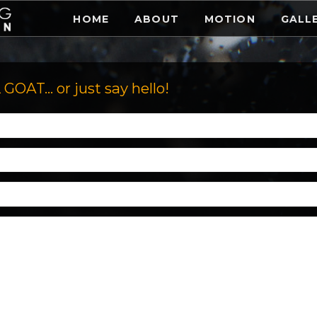
HOME
ABOUT
MOTION
GALL
AT... or just say hello!