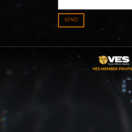
VES MEMBER PROFI