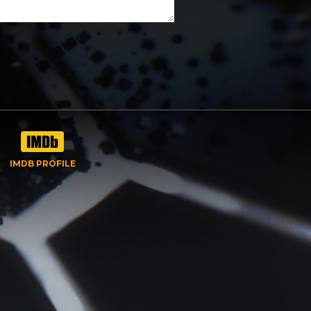
IMDB PROFILE