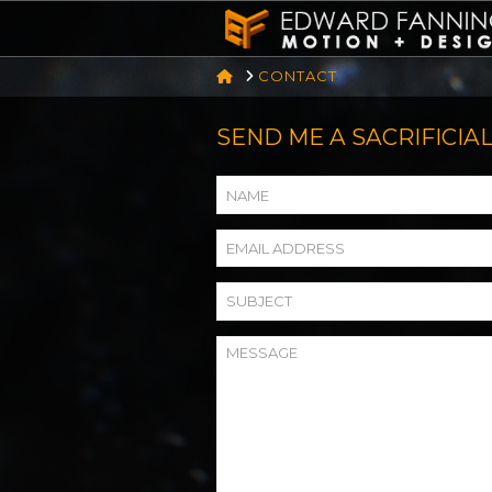
HOME
CONTACT
SEND ME A SACRIFICIAL GO