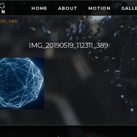
HOME
ABOUT
MOTION
GALL
2311_389
IMG_20190519_112311_389