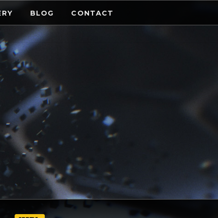
ERY
BLOG
CONTACT