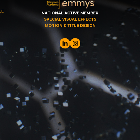
LE
NATIONAL ACTIVE MEMBER
SPECIAL VISUAL EFFECTS
MOTION & TITLE DESIGN