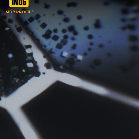
IMDB PROFILE