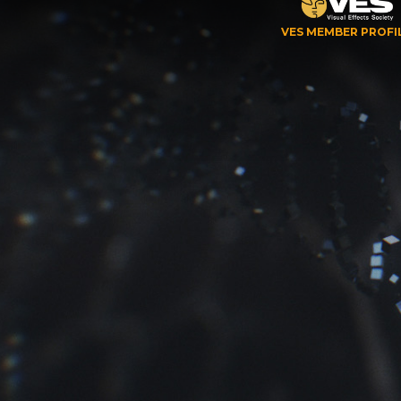
VES MEMBER PROFI