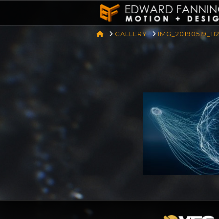
HOME
GALLERY
IMG_20190519_11